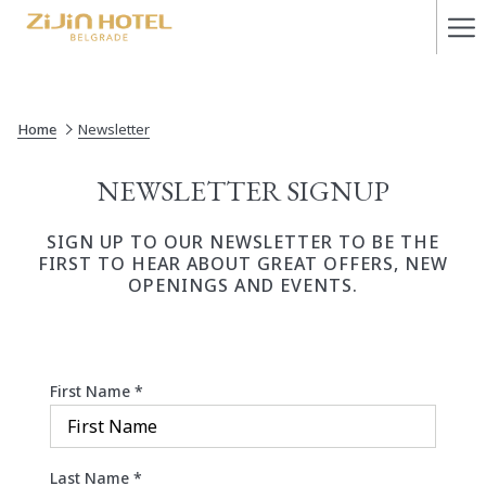
Ha
Me
Home
Newsletter
NEWSLETTER SIGNUP
SIGN UP TO OUR NEWSLETTER TO BE THE
FIRST TO HEAR ABOUT GREAT OFFERS, NEW
OPENINGS AND EVENTS.
First Name
*
Last Name
*