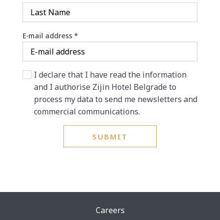
E-mail address
*
I declare that I have read the information
and I authorise Zijin Hotel Belgrade to
process my data to send me newsletters and
commercial communications.
SUBMIT
Careers