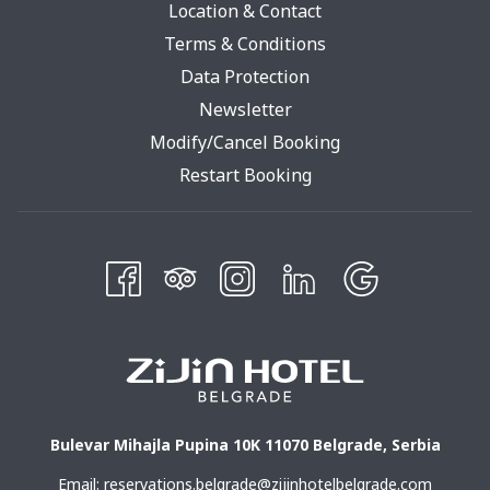
Location & Contact
Terms & Conditions
Opens
Data Protection
In
Newsletter
A
Modify/Cancel Booking
New
Restart Booking
Tab
Bulevar Mihajla Pupina 10K 11070 Belgrade, Serbia
Email:
reservations.belgrade@zijinhotelbelgrade.com