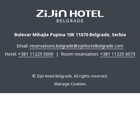
Bulevar Mihajla Pupina 10K 11070 Belgrade, Serbia
Email:
reservations.belgrade@zijinhotelbelgrade.com
Hotel:
+381 11225 0000
| Room reservation:
+381 11225 0073
©
Zijin Hotel Belgrade. All rights reserved.
Manage Cookies