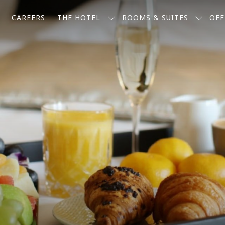
CAREERS
THE HOTEL
ROOMS & SUITES
OFF