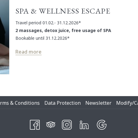
SPA & WELLNESS ESCAPE
Travel period 01.02.- 31.12.2026*
2 massages, detox juice, free usage of SPA
Bookable until 31.12.2026*
Read more
Opens
rms & Conditions
Data Protection
Newsletter
Modify/C
In
A
New
Tab