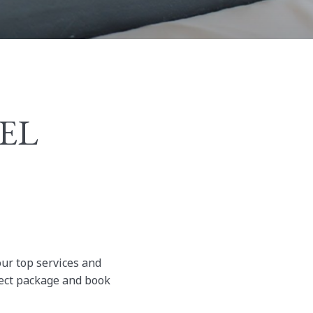
TEL
our top services and
rfect package and book