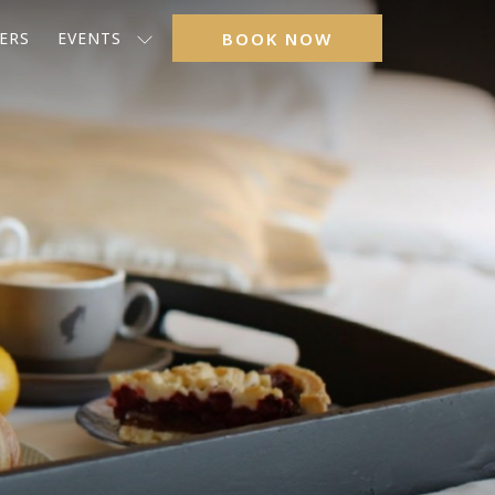
ERS
EVENTS
BOOK NOW