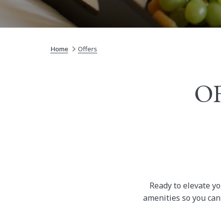
Home
Offers
OF
Ready to elevate yo
amenities so you can 