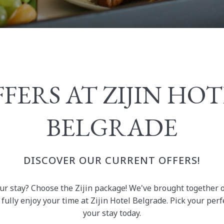
FERS AT ZIJIN HO
BELGRADE
DISCOVER OUR CURRENT OFFERS!
ur stay? Choose the Zijin package! We've brought together 
fully enjoy your time at Zijin Hotel Belgrade. Pick your pe
your stay today.