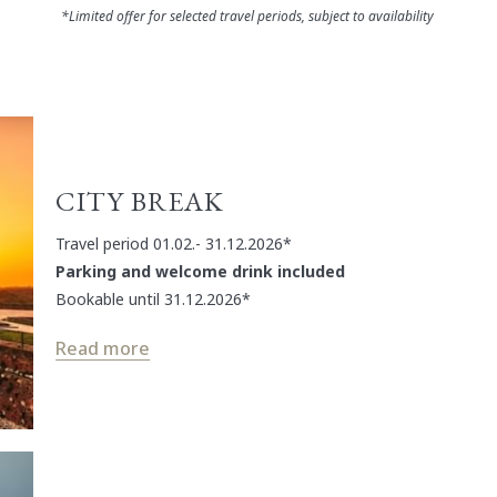
*Limited offer for selected travel periods, subject to availability
CITY BREAK
Travel period 01.02.- 31.12.2026*
Parking and welcome drink included
Bookable until 31.12.2026*
Read more