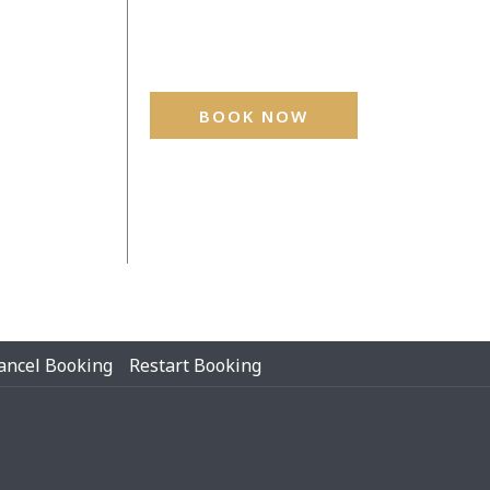
BOOK NOW
ancel Booking
Restart Booking