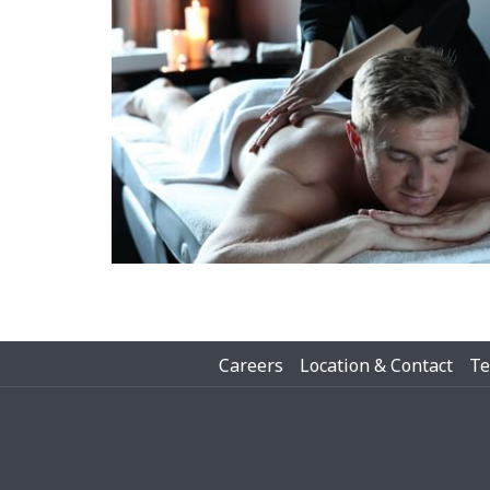
Careers
Location & Contact
Te