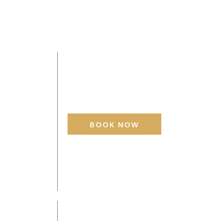
BOOK NOW