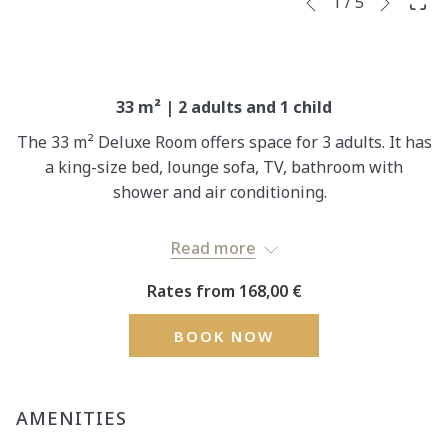
Slideshow
Clicking
1
/
5
Previous
control
on
buttons
the
following
links
33 m² | 2 adults and 1 child
will
The 33 m² Deluxe Room offers space for 3 adults. It has
update
a king-size bed, lounge sofa, TV, bathroom with
the
shower and air conditioning.
content
above
One barrier-free room is available in this room
Read more
category. Please contact the hotel directly to book an
accessible room.
Rates from
168,00 €
Rates per room/night based on double occupancy.
BOOK NOW
AMENITIES