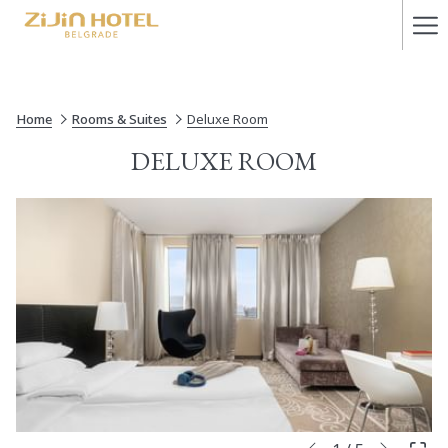
Ha
Me
Home
Rooms & Suites
Deluxe Room
DELUXE ROOM
Next