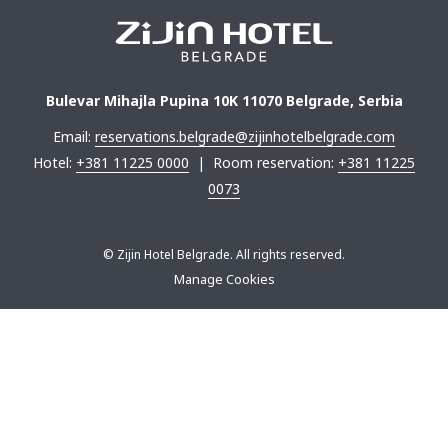
Bulevar Mihajla Pupina 10K 11070 Belgrade, Serbia
Email:
reservations.belgrade@zijinhotelbelgrade.com
Hotel:
+381 11225 0000
| Room reservation:
+381 11225
0073
©
Zijin Hotel Belgrade. All rights reserved.
Manage Cookies