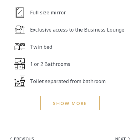
Full size mirror
Exclusive access to the Business Lounge
Twin bed
1 or 2 Bathrooms
Toilet separated from bathroom
SHOW MORE
PREVIOUS
NEXT