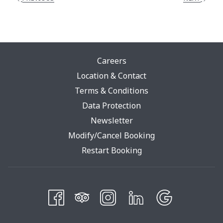
Careers
Location & Contact
Terms & Conditions
Opens
Data Protection
In
Newsletter
A
Modify/Cancel Booking
New
Restart Booking
Tab