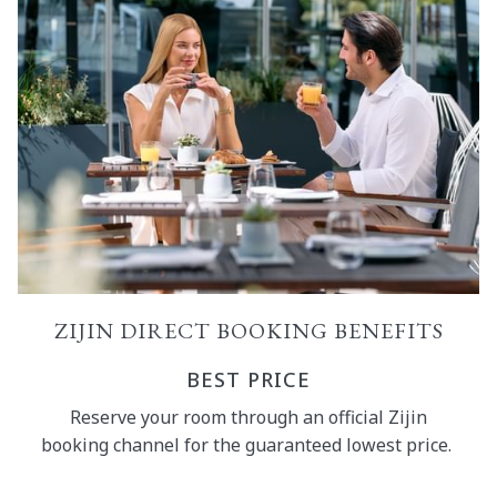
ZIJIN DIRECT BOOKING BENEFITS
BEST PRICE
Reserve your room through an official Zijin
booking channel for the guaranteed lowest price.