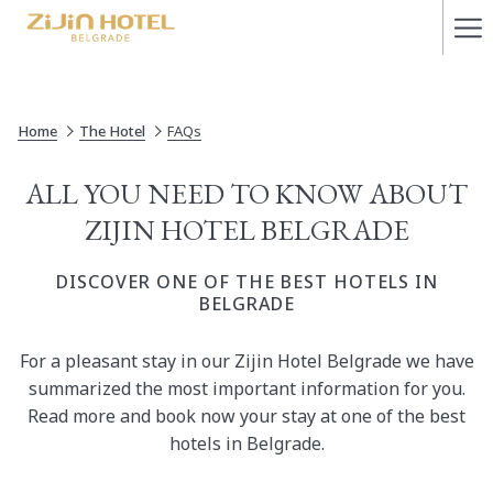
Ha
Me
Home
The Hotel
FAQs
​ALL YOU NEED TO KNOW ABOUT
ZIJIN HOTEL BELGRADE
DISCOVER ONE OF THE BEST HOTELS IN
BELGRADE
​For a pleasant stay in our Zijin Hotel Belgrade we have
summarized the most important information for you.
Read more and book now your stay at one of the best
hotels in Belgrade.