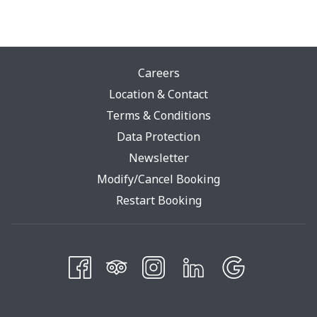
Careers
Location & Contact
Terms & Conditions
Opens
Data Protection
In
Newsletter
A
Modify/Cancel Booking
New
Restart Booking
Tab