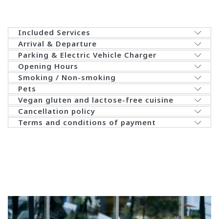
Included Services
Arrival & Departure
Parking & Electric Vehicle Charger
Opening Hours
Smoking / Non-smoking
Pets
​Vegan gluten and lactose-free cuisine
​Cancellation policy
​Terms and conditions of payment