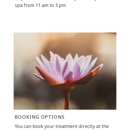
spa from 11 am to 3 pm
BOOKING OPTIONS
You can book your treatment directly at the