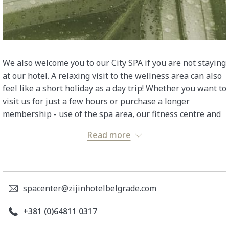
We also welcome you to our City SPA if you are not staying
at our hotel. A relaxing visit to the wellness area can also
feel like a short holiday as a day trip! Whether you want to
visit us for just a few hours or purchase a longer
membership - use of the spa area, our fitness centre and
a selection of fresh and dried fruit, nuts, teas and water
Read more
are always included. For every massage or treatment you
book, you will receive 2 hours free use of our City SPA.
Simply arrive and switch off, you've earned it!
spacenter@zijinhotelbelgrade.com
BASIC PACKAGE
+381 (0)64811 0317
Bathrobe, bath towels and slippers provided for
your stay