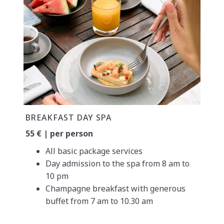
BREAKFAST DAY SPA
55 € | per person
All basic package services
Day admission to the spa from 8 am to
10 pm
Champagne breakfast with generous
buffet from 7 am to 10.30 am