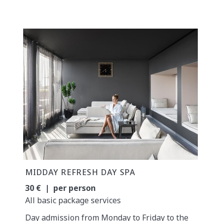
MIDDAY REFRESH DAY SPA
30 € | per person
All basic package services
Day admission from Monday to Friday to the