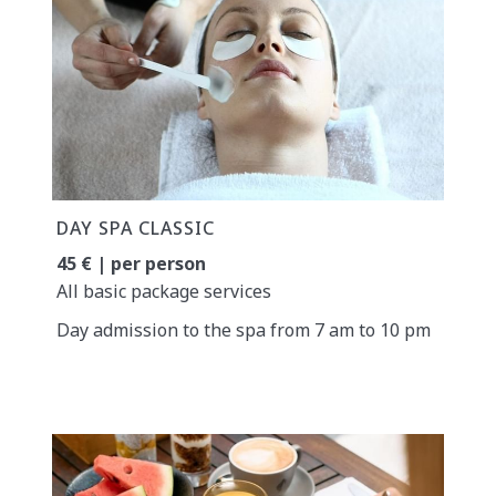
DAY SPA CLASSIC
45 € | per person
All basic package services
Day admission to the spa from 7 am to 10 pm