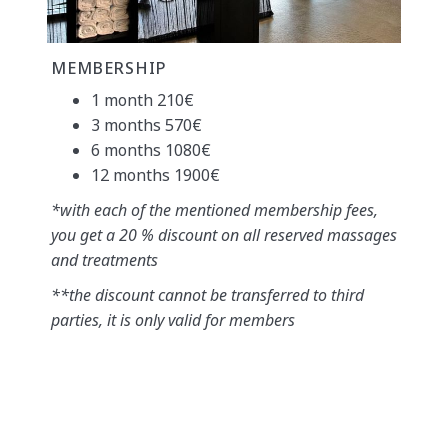
MEMBERSHIP
1 month 210€
3 months 570€
6 months 1080€
12 months 1900€
*with each of the mentioned membership fees,
you get a 20 % discount on all reserved massages
and treatments
**the discount cannot be transferred to third
parties, it is only valid for members