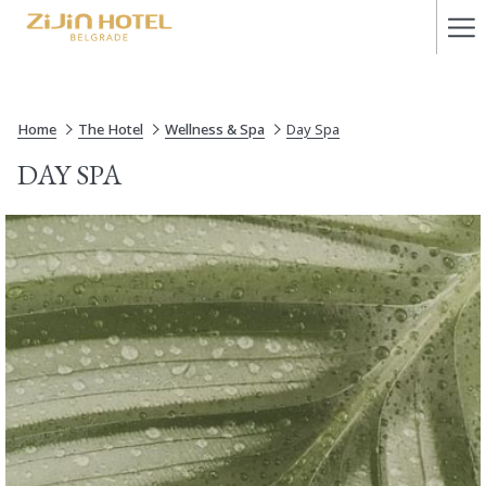
Ha
Me
Home
The Hotel
Wellness & Spa
Day Spa
DAY SPA