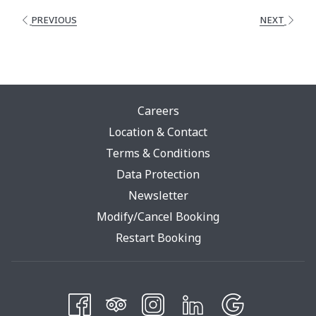
PREVIOUS
NEXT
Careers
Location & Contact
Terms & Conditions
Opens
Data Protection
In
Newsletter
A
Modify/Cancel Booking
New
Restart Booking
Tab