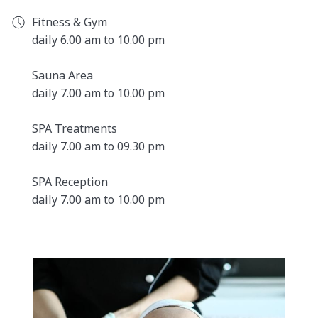
Sauna area
Fitness & Gym
Steam bath
daily 6.00 am to 10.00 pm
Relaxation area with sun terrace in the summer
months
Sauna Area
Modern fitness room for cardio and strength
daily 7.00 am to 10.00 pm
training
SPA Treatments
daily 7.00 am to 09.30 pm
LIMITED DAY SPA PLACES
The luxury of relaxing for a day at the Belgrade City SPA is
SPA Reception
only available for a limited number of people. Please book
daily 7.00 am to 10.00 pm
in advance as our Day Spa is only available on request
and subject to availability.