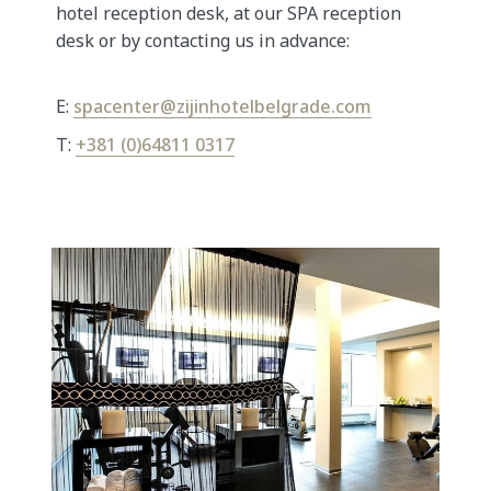
hotel reception desk, at our SPA reception
desk or by contacting us in advance:
E:
spacenter@zijinhotelbelgrade.com
T:
+381 (0)64811 0317