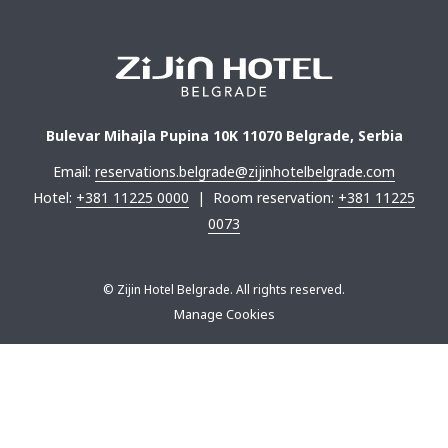
Bulevar Mihajla Pupina 10K 11070 Belgrade, Serbia
Email:
reservations.belgrade@zijinhotelbelgrade.com
Hotel:
+381 11225 0000
| Room reservation:
+381 11225
0073
©
Zijin Hotel Belgrade. All rights reserved.
Manage Cookies